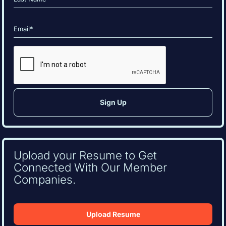
Last
Email
(Required)
CAPTCHA
Upload your Resume to Get
Connected With Our Member
Companies.
Upload Resume