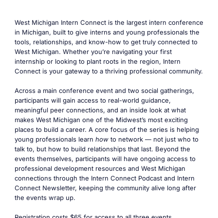
West Michigan Intern Connect is the largest intern conference
in Michigan, built to give interns and young professionals the
tools, relationships, and know-how to get truly connected to
West Michigan. Whether you’re navigating your first
internship or looking to plant roots in the region, Intern
Connect is your gateway to a thriving professional community.
Across a main conference event and two social gatherings,
participants will gain access to real-world guidance,
meaningful peer connections, and an inside look at what
makes West Michigan one of the Midwest’s most exciting
places to build a career. A core focus of the series is helping
young professionals learn
how
to network — not just who to
talk to, but how to build relationships that last. Beyond the
events themselves, participants will have ongoing access to
professional development resources and West Michigan
connections through the Intern Connect Podcast and Intern
Connect Newsletter, keeping the community alive long after
the events wrap up.
Registration costs $65 for access to all three events.