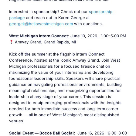
Interested in sponsorship? Check out our
sponsorship
package
and reach out to Karen George at
georgek@hellowestmichigan.com
with questions.
West Michigan Intern Connect
: June 10, 2026 | 1:00–5:00 PM
Amway Grand, Grand Rapids, MI
Kick off the summer at the flagship Intern Connect
Conference, hosted at the iconic Amway Grand. Join West
Michigan professionals for a focused fireside chat on
maximizing the value of your internship and developing
foundational leadership skills. Speakers will share practical
guidance on navigating professional environments, building
meaningful relationships, and recognizing opportunities for
leadership at any stage of your career. This session is
designed to equip emerging professionals with the insights
needed for both immediate success and long-term career
growth — all in one of West Michigan’s most distinguished
venues.
Social Event — Bocce Ball Social:
June 16, 2026 | 6:00–8:00