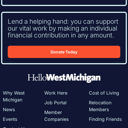
Lend a helping hand: you can support
our vital work by making an individual
financial contribution in any amount.
Donate Today
Why West
Work Here
Cost of Living
Michigan
Job Portal
Relocation
News
Members
Member
Events
Companies
Finding Friends