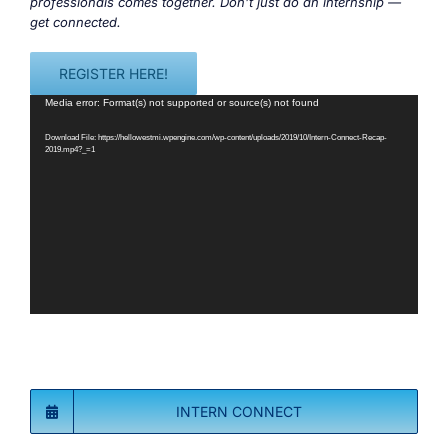
professionals comes together. Don’t just do an internship —
get connected.
REGISTER HERE!
Video
Media error: Format(s) not supported or source(s) not found
Player
Download File: https://hellowestmi.wpengine.com/wp-content/uploads/2019/10/Intern-Connect-Recap-
2019.mp4?_=1
INTERN CONNECT