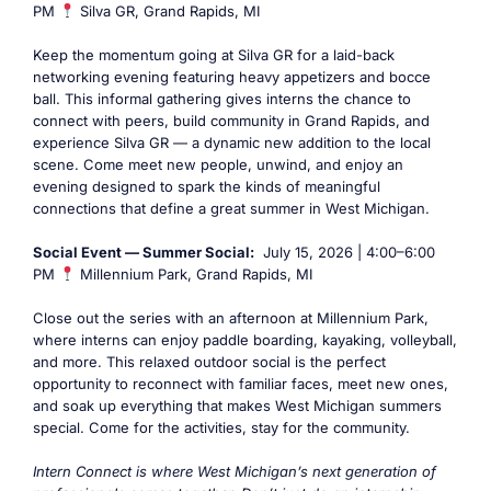
PM
Silva GR, Grand Rapids, MI
Keep the momentum going at Silva GR for a laid-back
networking evening featuring heavy appetizers and bocce
ball. This informal gathering gives interns the chance to
connect with peers, build community in Grand Rapids, and
experience Silva GR — a dynamic new addition to the local
scene. Come meet new people, unwind, and enjoy an
evening designed to spark the kinds of meaningful
connections that define a great summer in West Michigan.
Social Event — Summer Social:
July 15, 2026 | 4:00–6:00
PM
Millennium Park, Grand Rapids, MI
Close out the series with an afternoon at Millennium Park,
where interns can enjoy paddle boarding, kayaking, volleyball,
and more. This relaxed outdoor social is the perfect
opportunity to reconnect with familiar faces, meet new ones,
and soak up everything that makes West Michigan summers
special. Come for the activities, stay for the community.
Intern Connect is where West Michigan’s next generation of