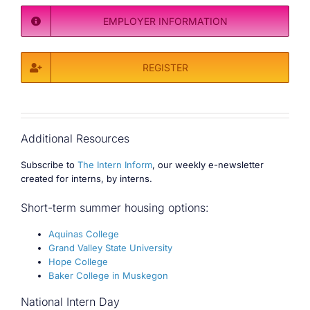
EMPLOYER INFORMATION
REGISTER
Additional Resources
Subscribe to
The Intern Inform
, our weekly e-newsletter
created for interns, by interns.
Short-term summer housing options:
Aquinas College
Grand Valley State University
Hope College
Baker College in Muskegon
National Intern Day