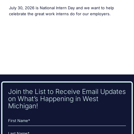
July 30, 2026 is National Intern Day and we want to help
celebrate the great work interns do for our employers.
Join the List to Receive Email Updates
on What’s Happening in West
Michigan!
Name
(Required)
First