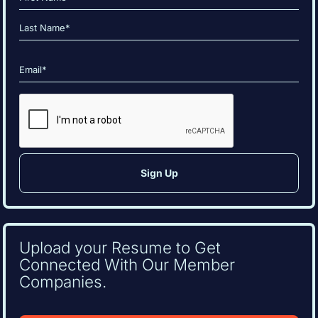
(Required)
First
Last
Email
(Required)
CAPTCHA
Upload your Resume to Get
Connected With Our Member
Companies.