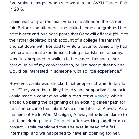
Everything changed when she went to the GVSU Career Fair
in 2016.
Jamie was only a freshman when she attended the career
fair. Before she attended, she visited home and grabbed the
best blazer and business pants that Goodwill offered (“due to
the rather depleted bank account of a college freshman”),
and sat down with her dad to write a resume. Jamie only had
two professional experiences: being a barista and a nanny. “I
was fully prepared to walk in to the career fair and either
screw up all of my conversations, or just accept that no one
would be interested in someone with so little experience.”
However, Jamie was shocked that people did want to talk to
her. “They were incredibly friendly and supportive,” she said.
Jamie made a connection with a recruiter at
Amway
, which
ended up being the beginning of an exciting career path for
her; she became the Talent Acquisition Intern at Amway. As a
member of Hello West Michigan, Amway introduced Jamie to
our team during
Intern Connect
. After working together on a
project, Jamie mentioned that she was in need of a fall
internship, and we happened to have an opening for her.