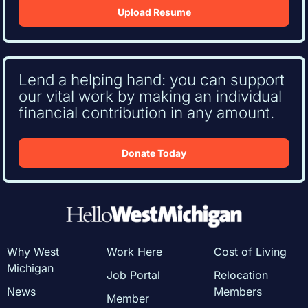
Upload Resume
Lend a helping hand: you can support
our vital work by making an individual
financial contribution in any amount.
Donate Today
Why West
Work Here
Cost of Living
Michigan
Job Portal
Relocation
News
Members
Member