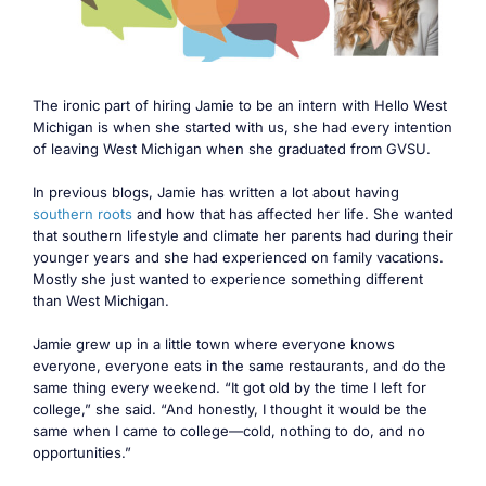
The ironic part of hiring Jamie to be an intern with Hello West
Michigan is when she started with us, she had every intention
of leaving West Michigan when she graduated from GVSU.
In previous blogs, Jamie has written a lot about having
southern roots
and how that has affected her life. She wanted
that southern lifestyle and climate her parents had during their
younger years and she had experienced on family vacations.
Mostly she just wanted to experience something different
than West Michigan.
Jamie grew up in a little town where everyone knows
everyone, everyone eats in the same restaurants, and do the
same thing every weekend. “It got old by the time I left for
college,” she said. “And honestly, I thought it would be the
same when I came to college—cold, nothing to do, and no
opportunities.”