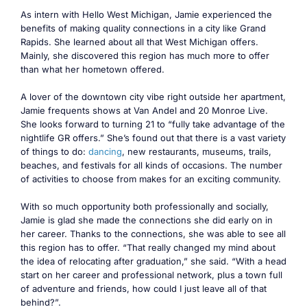
As intern with Hello West Michigan, Jamie experienced the
benefits of making quality connections in a city like Grand
Rapids. She learned about all that West Michigan offers.
Mainly, she discovered this region has much more to offer
than what her hometown offered.
A lover of the downtown city vibe right outside her apartment,
Jamie frequents shows at Van Andel and 20 Monroe Live.
She looks forward to turning 21 to “fully take advantage of the
nightlife GR offers.” She’s found out that there is a vast variety
of things to do:
dancing
, new restaurants, museums, trails,
beaches, and festivals for all kinds of occasions. The number
of activities to choose from makes for an exciting community.
With so much opportunity both professionally and socially,
Jamie is glad she made the connections she did early on in
her career. Thanks to the connections, she was able to see all
this region has to offer. “That really changed my mind about
the idea of relocating after graduation,” she said. “With a head
start on her career and professional network, plus a town full
of adventure and friends, how could I just leave all of that
behind?”.