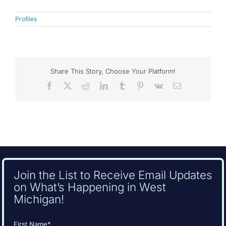
Profiles
Share This Story, Choose Your Platform!
Facebook
X
Reddit
LinkedIn
Tumblr
Pinterest
Vk
Email
Join the List to Receive Email Updates
on What’s Happening in West
Michigan!
Name