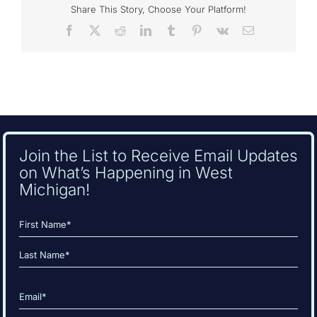
Share This Story, Choose Your Platform!
Facebook
X
Reddit
LinkedIn
Tumblr
Pinterest
Vk
Email
Join the List to Receive Email Updates
on What’s Happening in West
Michigan!
Name
(Required)
First
Last
Email
(Required)