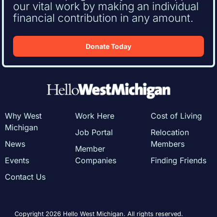
our vital work by making an individual
financial contribution in any amount.
Donate Today
Why West
Work Here
Cost of Living
Michigan
Job Portal
Relocation
News
Members
Member
Events
Companies
Finding Friends
Contact Us
Copyright 2026 Hello West Michigan. All rights reserved.