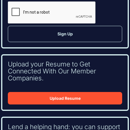
CAPTCHA
Upload your Resume to Get
Connected With Our Member
Companies.
Upload Resume
Lend a helping hand: you can support