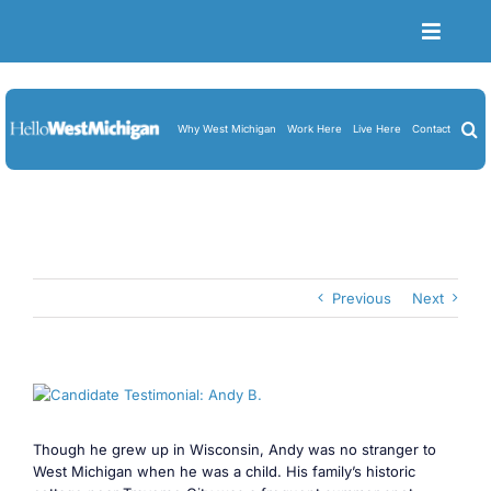
Skip
to
Toggle
content
Naviga
Become a Member
Job Board
Why West Michigan
Work Here
Live Here
Contact
Resume Upload
About Us
Blog
Previous
Next
Cart
View
Larger
Image
Though he grew up in Wisconsin, Andy was no stranger to
West Michigan when he was a child. His family’s historic