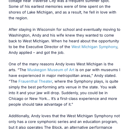
cottage near Traverse City was a frequent summer spot.
Some of his earliest memories were of time spent on the
shores of Lake Michigan, and as a result, he fell in love with
the region.
After staying in Wisconsin for school and eventually moving to
Washington, Andy and his wife knew they wanted to come
back to West Michigan. When he heard about the opportunity
to be the Executive Director of the
West Michigan Symphony
,
Andy applied – and got the job.
One of the many reasons Andy loves West Michigan is the
arts. “The
Muskegon Museum of Art
is on par with museums I
have experienced in major metropolitan areas,” Andy stated.
“The
Frauenthal Theater
, where the Symphony plays, is quite
simply the best performing arts venue in the state. You walk
into it and your jaw will drop. Suddenly, you could be in
Chicago or New York… It’s a first-class experience and more
people should take advantage of it.”
Additionally, Andy loves that the West Michigan Symphony not
only has a core symphonic series and an education program,
but it also operates The Block, an alternative performance