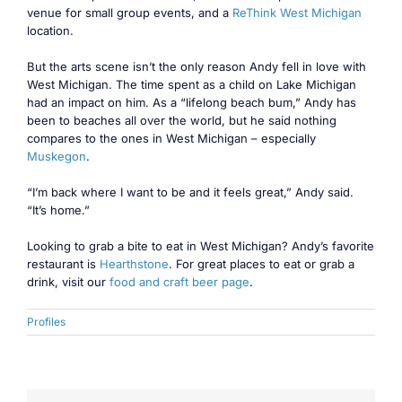
venue for small group events, and a
ReThink West Michigan
location.
But the arts scene isn’t the only reason Andy fell in love with
West Michigan. The time spent as a child on Lake Michigan
had an impact on him. As a “lifelong beach bum,” Andy has
been to beaches all over the world, but he said nothing
compares to the ones in West Michigan – especially
Muskegon
.
“I’m back where I want to be and it feels great,” Andy said.
“It’s home.”
Looking to grab a bite to eat in West Michigan? Andy’s favorite
restaurant is
Hearthstone
. For great places to eat or grab a
drink, visit our
food and craft beer page
.
Profiles